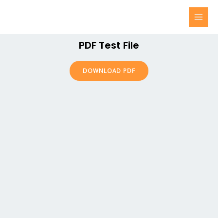
PDF Test File
DOWNLOAD PDF